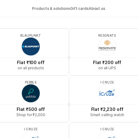
Products & solutions
Gift cards
About us
BLAUPUNKT
RESONATE
Flat ₹100 off
Flat ₹200 off
on all products
on all UPS
PEBBLE
I CRUZE
Flat ₹500 off
Flat ₹2,230 off
Shop for ₹2,000
Smart calling watch
I CRUZE
I CRUZE