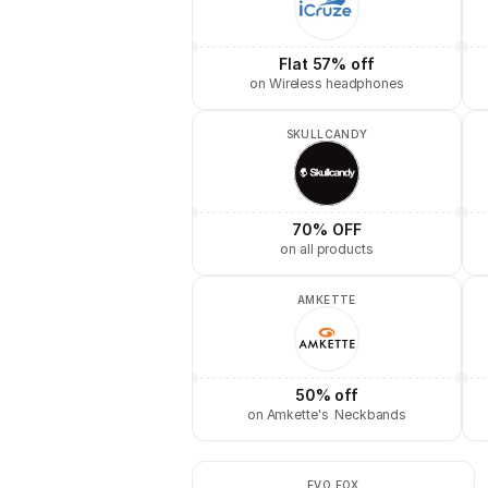
Flat 57% off
on Wireless headphones
SKULLCANDY
70% OFF
on all products
AMKETTE
50% off
on Amkette's  Neckbands
EVO FOX