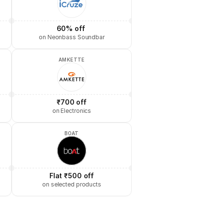
60% off 
on Neonbass Soundbar
AMKETTE
₹700 off
on Electronics
BOAT
Flat ₹500 off
on selected products