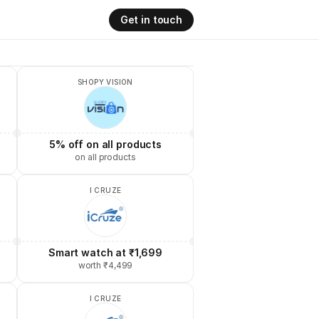
Get in touch
SHOPY VISION
5% off on all products
on all products
I CRUZE
Smart watch at ₹1,699
worth ₹4,499
I CRUZE