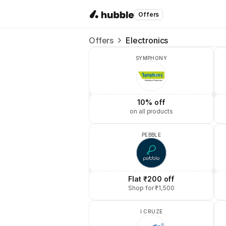
Offers
Offers
Electronics
SYMPHONY
10% off
on all products
PEBBLE
Flat ₹200 off
Shop for ₹1,500
I CRUZE