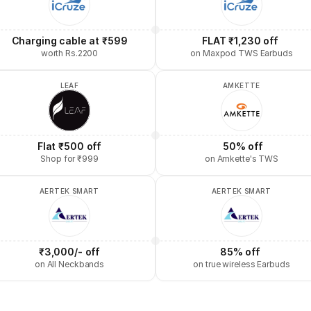
Charging cable at ₹599
FLAT ₹1,230 off 
worth Rs.2200
on Maxpod TWS Earbuds
LEAF
AMKETTE
Flat ₹500 off
 50% off
Shop for ₹999
on Amkette's TWS
AERTEK SMART
AERTEK SMART
₹3,000/- off
85% off 
on All Neckbands
on true wireless Earbuds